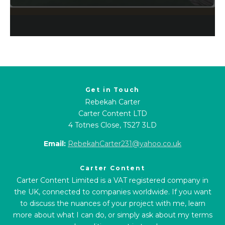
Get in Touch
Rebekah Carter
Carter Content LTD
4 Totnes Close, TS27 3LD
Email:
RebekahCarter231@yahoo.co.uk
Carter Content
Carter Content Limited is a VAT registered company in
the UK, connected to companies worldwide. If you want
to discuss the nuances of your project with me, learn
more about what I can do, or simply ask about my terms