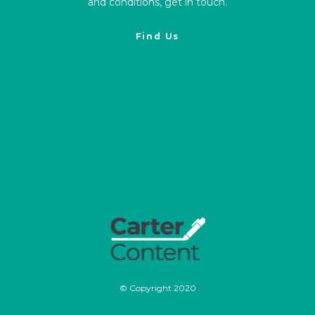
and conditions, get in touch.
Find Us
© Copyright 2020