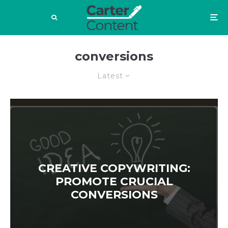
conversions
Latest
CREATIVE COPYWRITING:
PROMOTE CRUCIAL
CONVERSIONS