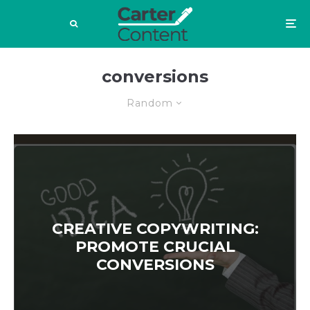
conversions
Random
CREATIVE COPYWRITING:
PROMOTE CRUCIAL
CONVERSIONS