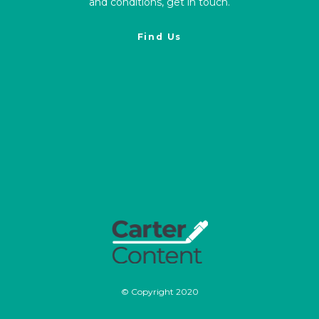
and conditions, get in touch.
Find Us
© Copyright 2020