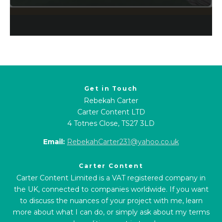
Get in Touch
Rebekah Carter
Carter Content LTD
4 Totnes Close, TS27 3LD
Email:
RebekahCarter231@yahoo.co.uk
Carter Content
Carter Content Limited is a VAT registered company in
the UK, connected to companies worldwide. If you want
to discuss the nuances of your project with me, learn
more about what I can do, or simply ask about my terms