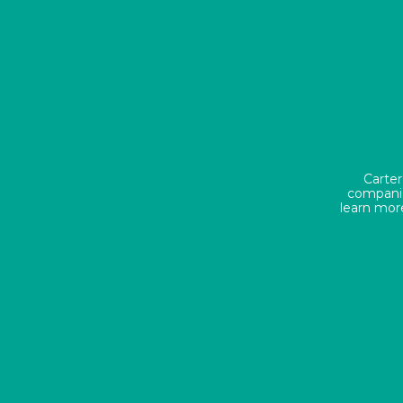
Carter
companie
learn mor