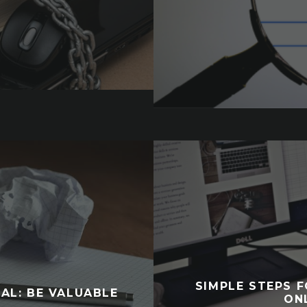
SIMPLE STEPS 
AL: BE VALUABLE
ON