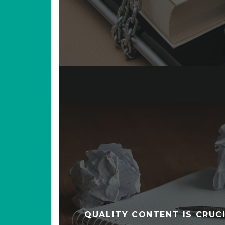
QUALITY CONTENT IS CRUCI