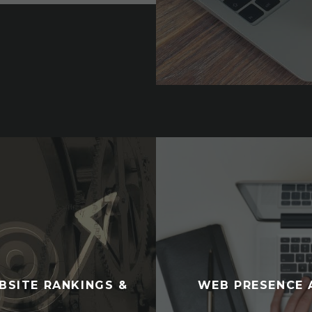
BSITE RANKINGS &
WEB PRESENCE 