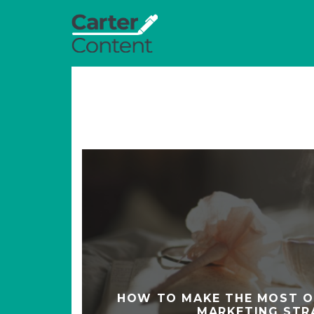
HOW TO MAKE THE MOST O
MARKETING STR