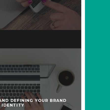
AND DEFINING YOUR BRAND
IDENTITY