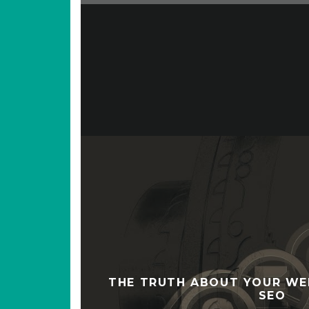
THE TRUTH ABOUT YOUR WE
SEO