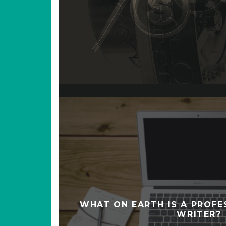
WHAT ON EARTH IS A PROF
WRITER?