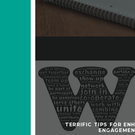
TERRIFIC TIPS FOR EN
ENGAGEME