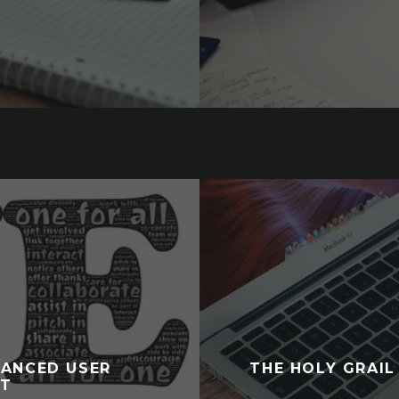
HANCED USER
THE HOLY GRAIL
NT