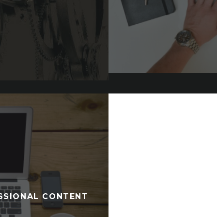
ESSIONAL CONTENT