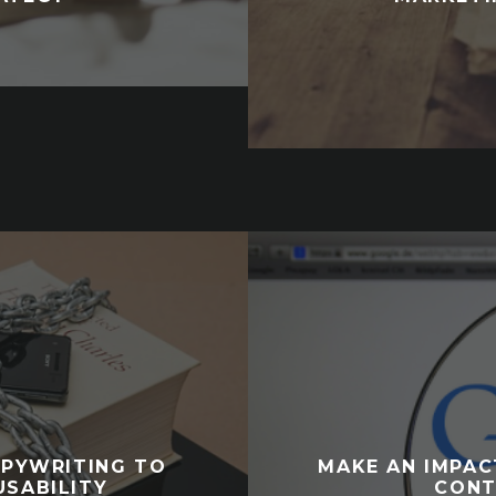
OPYWRITING TO
MAKE AN IMPAC
USABILITY
CONT