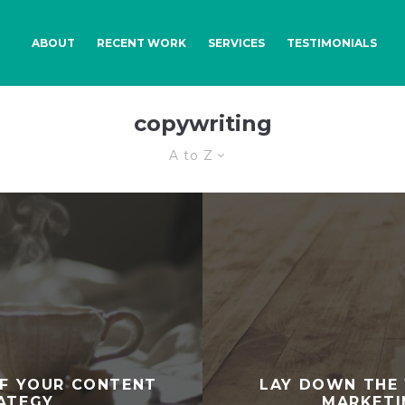
ABOUT
RECENT WORK
SERVICES
TESTIMONIALS
copywriting
A to Z
F YOUR CONTENT
LAY DOWN THE
ATEGY
MARKETI