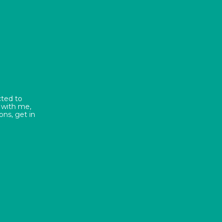
cted to
 with me,
ns, get in