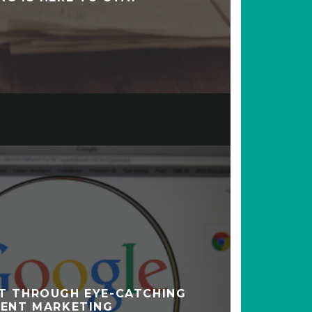
T THROUGH EYE-CATCHING
ENT MARKETING