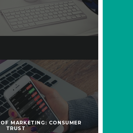
 OF MARKETING: CONSUMER
TRUST