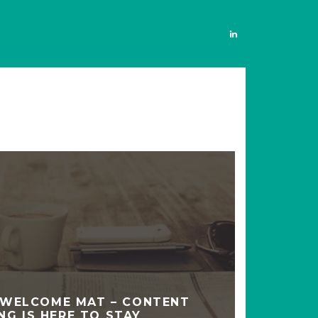
 WELCOME MAT – CONTENT
NG IS HERE TO STAY