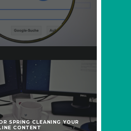
FOR SPRING CLEANING YOUR
LINE CONTENT