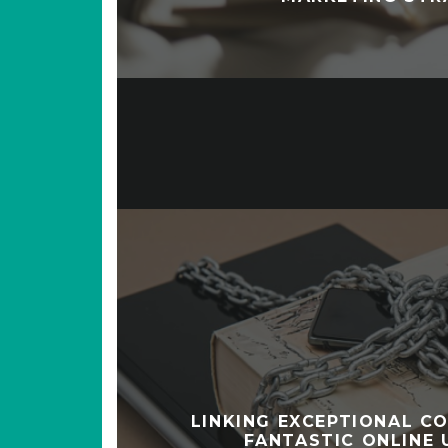
LINKING EXCEPTIONAL C
FANTASTIC ONLINE 