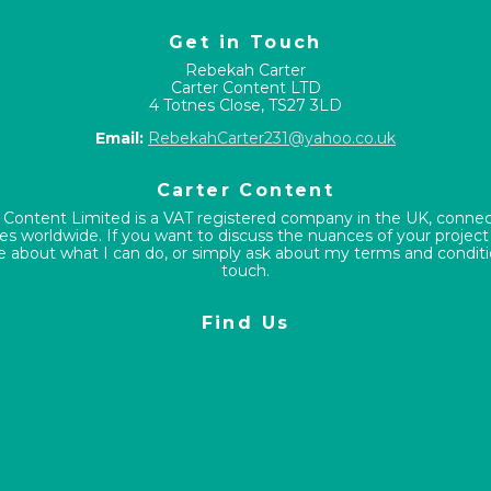
Get in Touch
Rebekah Carter
Carter Content LTD
4 Totnes Close, TS27 3LD
Email:
RebekahCarter231@yahoo.co.uk
Carter Content
 Content Limited is a VAT registered company in the UK, conne
s worldwide. If you want to discuss the nuances of your project
e about what I can do, or simply ask about my terms and conditio
touch.
Find Us