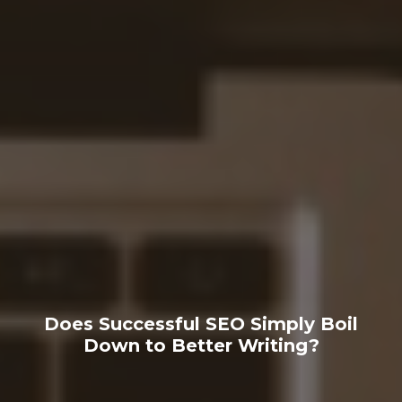
Does Successful SEO Simply Boil
Down to Better Writing?