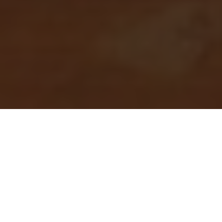
I’ve been writing for a long time now, playing with the
organization and presentation of words in sequence
from the moment I could hold, and use, a pen. I’ve
been dealing with SEO for far less time, and yet it’s no
surprise to me that in the recent years, the keyword
stuffing, elaborate backdoor schemes for
manipulating search engines have been left in the
dust. Successful SEO – and by that I mean the