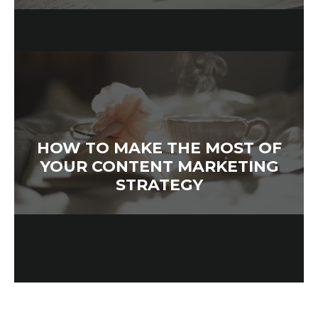
HOW TO MAKE THE MOST OF
YOUR CONTENT MARKETING
STRATEGY