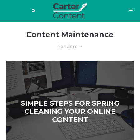
Content Maintenance
Random
SIMPLE STEPS FOR SPRING
CLEANING YOUR ONLINE
CONTENT