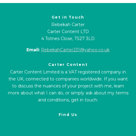
Get in Touch
Rebekah Carter
Carter Content LTD
4 Totnes Close, TS27 3LD
Email:
RebekahCarter231@yahoo.co.uk
Carter Content
Carter Content Limited is a VAT registered company in
the UK, connected to companies worldwide. If you want
to discuss the nuances of your project with me, learn
more about what I can do, or simply ask about my terms
and conditions, get in touch.
Find Us