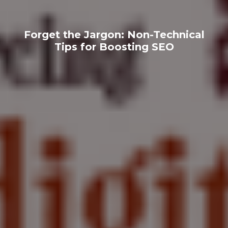
Forget the Jargon: Non-Technical
Tips for Boosting SEO