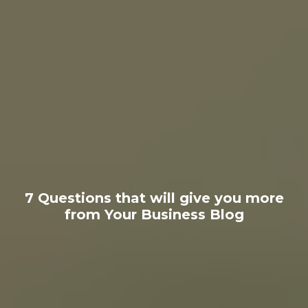
7 Questions that will give you more
from Your Business Blog