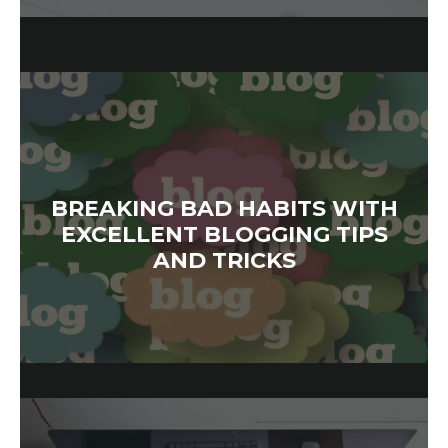
BREAKING BAD HABITS WITH
EXCELLENT BLOGGING TIPS
AND TRICKS