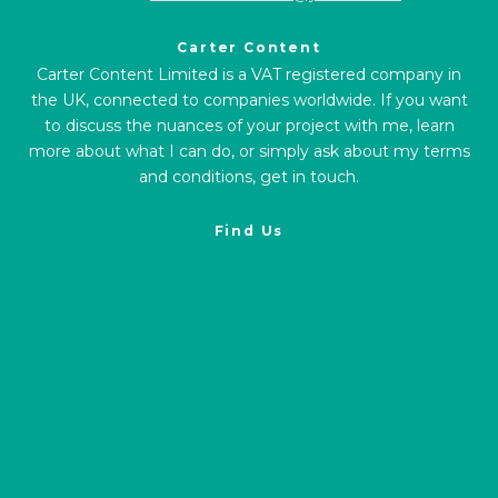
Carter Content
Carter Content Limited is a VAT registered company in
the UK, connected to companies worldwide. If you want
to discuss the nuances of your project with me, learn
more about what I can do, or simply ask about my terms
and conditions, get in touch.
Find Us