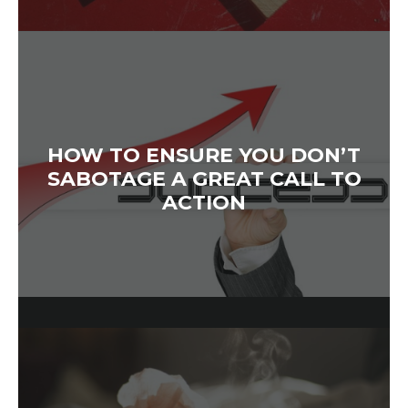
HOW TO ENSURE YOU DON’T
SABOTAGE A GREAT CALL TO
ACTION