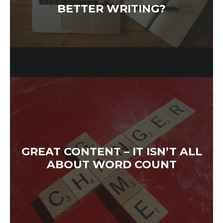
BETTER WRITING?
GREAT CONTENT – IT ISN’T ALL
ABOUT WORD COUNT