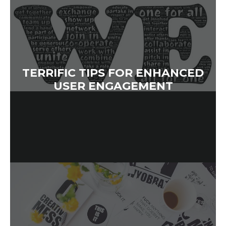
TERRIFIC TIPS FOR ENHANCED
USER ENGAGEMENT