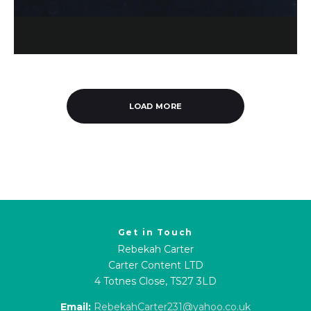
LOAD MORE
Get in Touch
Rebekah Carter
Carter Content LTD
4 Totnes Close, TS27 3LD
Email:
RebekahCarter231@yahoo.co.uk