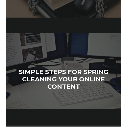
SIMPLE STEPS FOR SPRING
CLEANING YOUR ONLINE
CONTENT