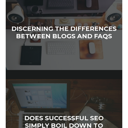
DISCERNING THE DIFFERENCES
BETWEEN BLOGS AND FAQS
DOES SUCCESSFUL SEO
SIMPLY BOIL DOWN TO