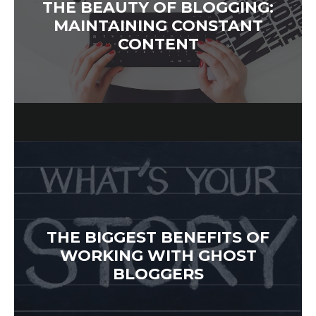
THE BEAUTY OF BLOGGING:
MAINTAINING CONSTANT
CONTENT
THE BIGGEST BENEFITS OF
WORKING WITH GHOST
BLOGGERS