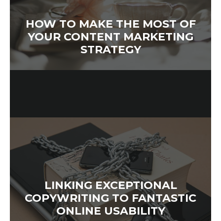
HOW TO MAKE THE MOST OF
YOUR CONTENT MARKETING
STRATEGY
LINKING EXCEPTIONAL
COPYWRITING TO FANTASTIC
ONLINE USABILITY