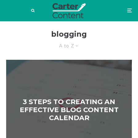
blogging
A to Z
3 STEPS TO CREATING AN
EFFECTIVE BLOG CONTENT
CALENDAR